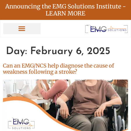
Announcing the EMG Solutions Institute -
LEARN MORE
Day:
February 6, 2025
Can an EMG/NCS help diagnose the cause of
weakness following a stroke?