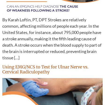
By Karah Loftin, PT, DPT Strokes are relatively
common, affecting millions of people each year. In the
United States, for instance, about 795,000 people have
a stroke annually, making it the fifth leading cause of
death. A stroke occurs when the blood supply to part of
the brain is interrupted or reduced, preventing brain
tissue […]
Using EMG/NCS to Test for Ulnar Nerve vs.
Cervical Radiculopathy