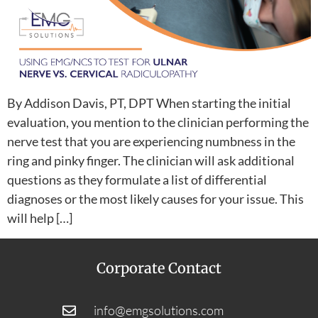
By Addison Davis, PT, DPT When starting the initial
evaluation, you mention to the clinician performing the
nerve test that you are experiencing numbness in the
ring and pinky finger. The clinician will ask additional
questions as they formulate a list of differential
diagnoses or the most likely causes for your issue. This
will help […]
Corporate Contact
info@emgsolutions.com