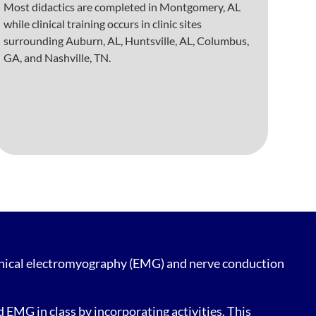
Most didactics are completed in Montgomery, AL
while clinical training occurs in clinic sites
surrounding Auburn, AL, Huntsville, AL, Columbus,
GA, and Nashville, TN.
linical electromyography (EMG) and nerve conduction
EMG in class by incorporating activities. This