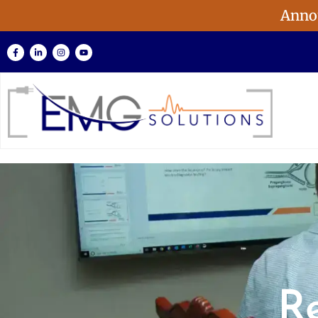
Anno
R