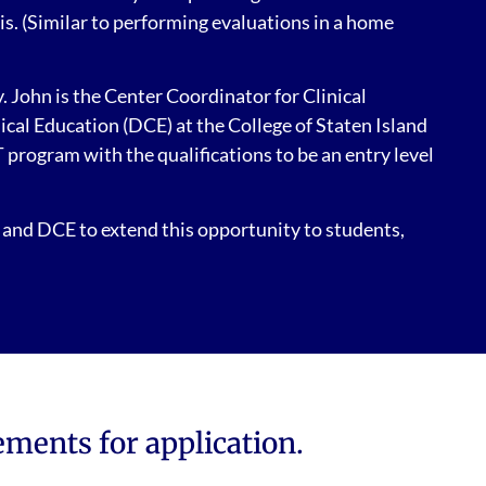
is. (Similar to performing evaluations in a home
 John is the Center Coordinator for Clinical
al Education (DCE) at the College of Staten Island
 program with the qualifications to be an entry level
 and DCE to extend this opportunity to students,
ements for application.