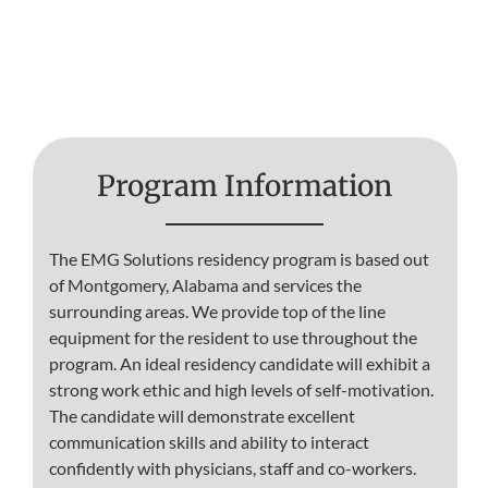
Program Information
The EMG Solutions residency program is based out
of Montgomery, Alabama and services the
surrounding areas. We provide top of the line
equipment for the resident to use throughout the
program. An ideal residency candidate will exhibit a
strong work ethic and high levels of self-motivation.
The candidate will demonstrate excellent
communication skills and ability to interact
confidently with physicians, staff and co-workers.