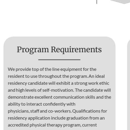
Program Requirements
We provide top of the line equipment for the
resident to use throughout the program. An ideal
residency candidate will exhibit a strong work ethic
and high levels of self-motivation. The candidate will
demonstrate excellent communication skills and the
ability to interact confidently with
physicians, staff and co-workers. Qualifications for
residency application include graduation from an
accredited physical therapy program, current