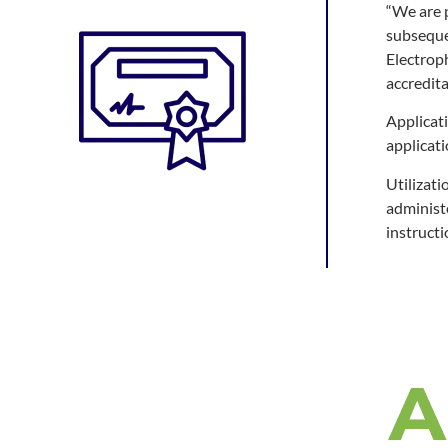
“We are p
subsequen
Electrop
accredit
Applicat
applicat
Utilizati
administ
instructi