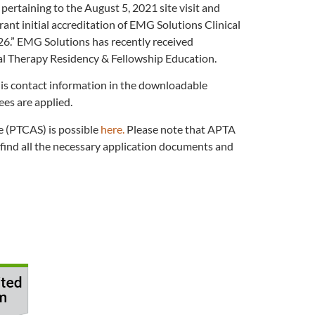
ertaining to the August 5, 2021 site visit and
nt initial accreditation of EMG Solutions Clinical
26.” EMG Solutions has recently received
al Therapy Residency & Fellowship Education.
his contact information in the downloadable
ees are applied.
e (PTCAS) is possible
here.
Please note that APTA
find all the necessary application documents and