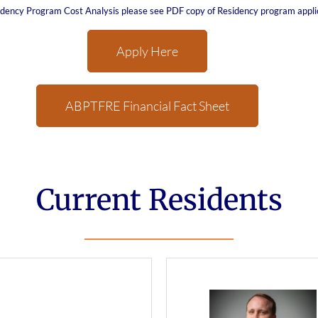
sidency Program Cost Analysis please see PDF copy of Residency program appli
Apply Here
ABPTFRE Financial Fact Sheet
Current Residents