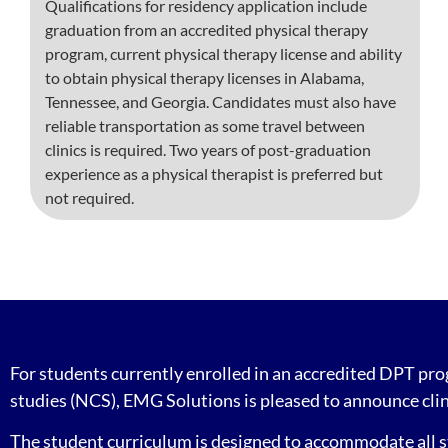
Qualifications for residency application include
graduation from an accredited physical therapy
program, current physical therapy license and ability
to obtain physical therapy licenses in Alabama,
Tennessee, and Georgia. Candidates must also have
reliable transportation as some travel between
clinics is required. Two years of post-graduation
experience as a physical therapist is preferred but
not required.
For students currently enrolled in an accredited DPT pr
studies (NCS), EMG Solutions is pleased to announce clin
The student curriculum is designed to accommodate all st