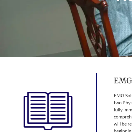
EMG 
EMG Solut
two Physi
fully im
comprehe
will be r
beginning