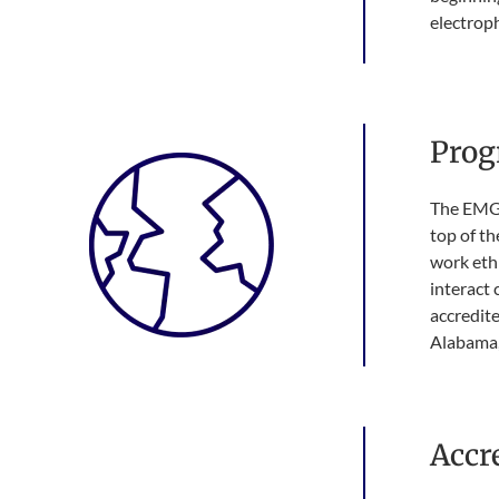
electrop
Prog
The EMG 
top of th
work ethi
interact 
accredite
Alabama, 
Accr