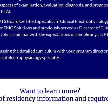
 aspects of examination, evaluation, diagnosis, and prognos
a PTA).
S Board Certified Specialist in Clinical Electrophysiology.
EMG Solutions and previously served as Director of Clinic
. John is familiar with the expectations of completing a DPT
ssing the detailed curriculum with your program director
ical electrophysiology specialty.
Want to learn more?
of residency information and requir