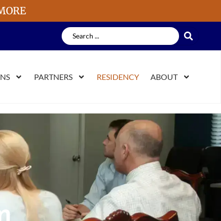
 MORE
ONS
PARTNERS
RESIDENCY
ABOUT
m