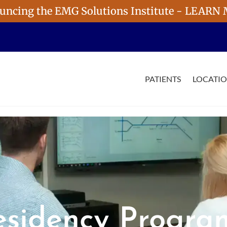
uncing the EMG Solutions Institute - LEARN
PATIENTS
LOCATI
esidency Progra