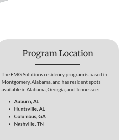
Program Location
The EMG Solutions residency program is based in
Montgomery, Alabama, and has resident spots
available in Alabama, Georgia, and Tennessee:
Auburn, AL
Huntsville, AL
Columbus, GA
Nashville, TN