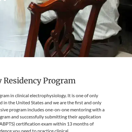
gy Residency Program
 in clinical electrophysiology. It is one of only
 in the United States and we are the first and only
ensive program includes one-on-one mentoring with a
gram and successfully submitting their application
 (ABPTS) certification exam within 13 months of
dence you need to practice clinical