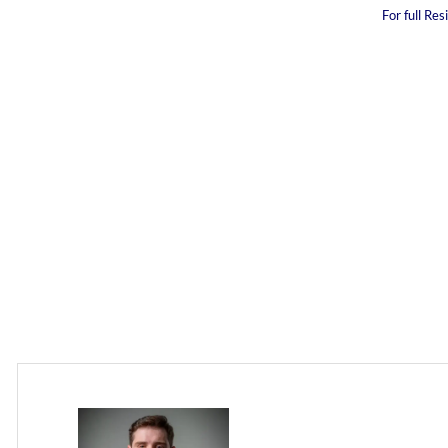
For full Re