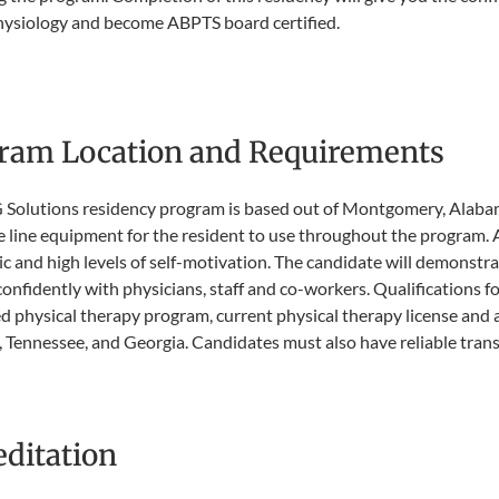
hysiology and become ABPTS board certified.
ram Location and Requirements​
Solutions residency program is based out of Montgomery, Alabam
e line equipment for the resident to use throughout the program. A
c and high levels of self-motivation. The candidate will demonstra
confidently with physicians, staff and co-workers. Qualifications 
d physical therapy program, current physical therapy license and ab
Tennessee, and Georgia. Candidates must also have reliable transp
editation