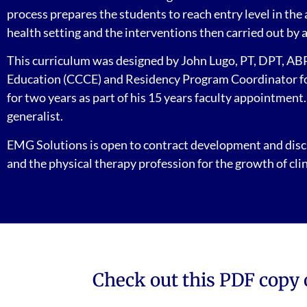
process prepares the students to reach entry level in the
health setting and the interventions then carried out by 
This curriculum was designed by John Lugo, PT, DPT, ABPT
Education (CCCE) and Residency Program Coordinator for 
for two years as part of his 15 years faculty appointment
generalist.
EMG Solutions is open to contract development and discu
and the physical therapy profession for the growth of clin
Check out this PDF copy 