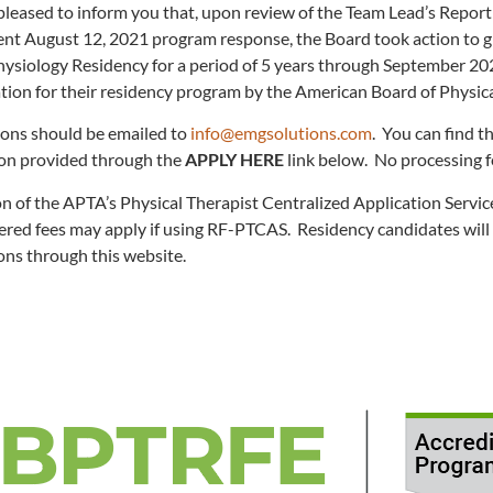
leased to inform you that, upon review of the Team Lead’s Report p
t August 12, 2021 program response, the Board took action to gra
hysiology Residency for a period of 5 years through September 20
ation for their residency program by the American Board of Physic
ions should be emailed to
info@emgsolutions.com
. You can find t
ion provided through the
APPLY HERE
link below. No processing f
on of the APTA’s Physical Therapist Centralized Application Servic
ered fees may apply if using RF-PTCAS. Residency candidates will 
ons through this website.