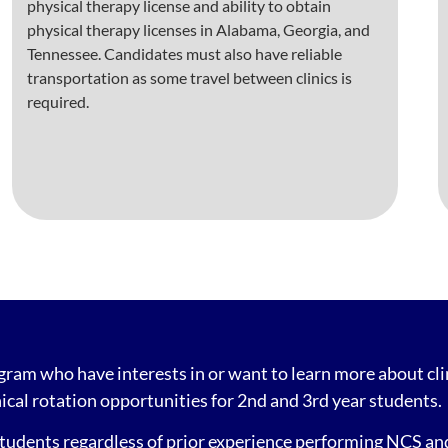
physical therapy license and ability to obtain
physical therapy licenses in Alabama, Georgia, and
Tennessee. Candidates must also have reliable
transportation as some travel between clinics is
required.
ogram who have interests in or want to learn more about c
ical rotation opportunities for 2nd and 3rd year students.
udents regardless of prior experience performing NCS and 