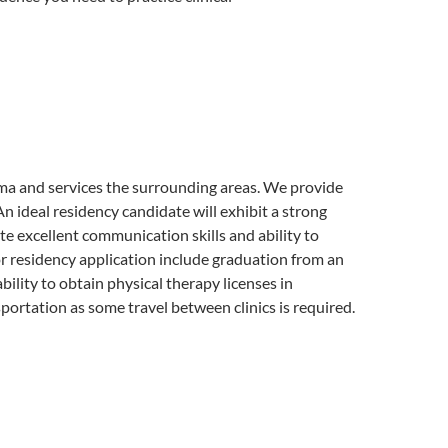
a and services the surrounding areas. We provide
n ideal residency candidate will exhibit a strong
te excellent communication skills and ability to
for residency application include graduation from an
ility to obtain physical therapy licenses in
ortation as some travel between clinics is required.