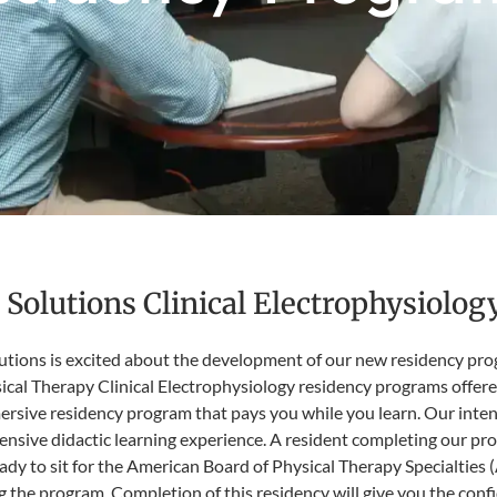
Solutions Clinical Electrophysiolo
ions is excited about the development of our new residency program
cal Therapy Clinical Electrophysiology residency programs offered
mersive residency program that pays you while you learn. Our int
nsive didactic learning experience. A resident completing our pro
eady to sit for the American Board of Physical Therapy Specialties
 the program. Completion of this residency will give you the confi