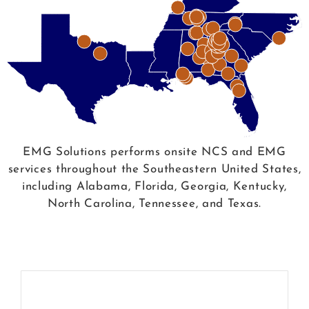
EMG Solutions performs onsite NCS and EMG
services throughout the Southeastern United States,
including Alabama, Florida, Georgia, Kentucky,
North Carolina, Tennessee, and Texas.