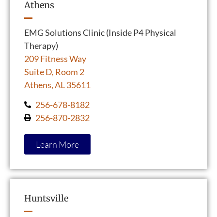
Athens
EMG Solutions Clinic (Inside P4 Physical
Therapy)
209 Fitness Way
Suite D, Room 2
Athens, AL 35611
256-678-8182
256-870-2832
Learn More
Huntsville