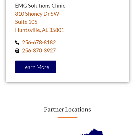
EMG Solutions Clinic
810 Shoney Dr SW
Suite 105
Huntsville, AL 35801
256-678-8182
256-870-3927
Learn More
Partner Locations