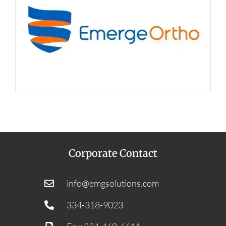
Corporate Contact
info@emgsolutions.com
334-318-9023