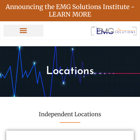
Announcing the EMG Solutions Institute -
LEARN MORE
Locations
Independent Locations