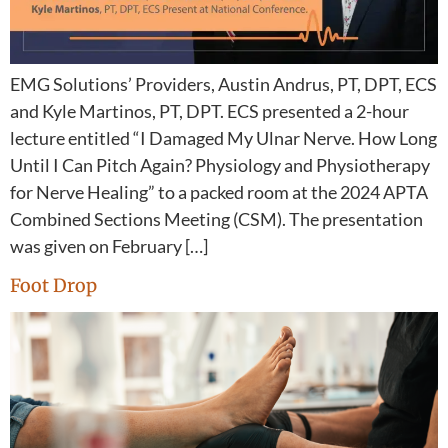
EMG Solutions’ Providers, Austin Andrus, PT, DPT, ECS
and Kyle Martinos, PT, DPT. ECS presented a 2-hour
lecture entitled “I Damaged My Ulnar Nerve. How Long
Until I Can Pitch Again? Physiology and Physiotherapy
for Nerve Healing” to a packed room at the 2024 APTA
Combined Sections Meeting (CSM). The presentation
was given on February […]
Foot Drop