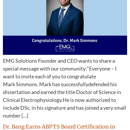
EMG Solutions Founder and CEO wants to share a
special message with our community:“Everyone – I
want to invite each of you to congratulate
Mark Simmons. Mark has successfullydefended his
dissertation and earned the title Doctor of Science in
Clinical Electrophysiology.He is now authorized to
include DSc. in his signature and has joined a very small
number […]
Dr. Bang Earns ABPTS Board Certification in