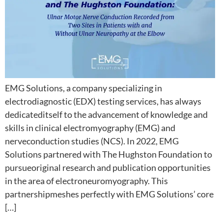
EMG Solutions, a company specializing in
electrodiagnostic (EDX) testing services, has always
dedicateditself to the advancement of knowledge and
skills in clinical electromyography (EMG) and
nerveconduction studies (NCS). In 2022, EMG
Solutions partnered with The Hughston Foundation to
pursueoriginal research and publication opportunities
in the area of electroneuromyography. This
partnershipmeshes perfectly with EMG Solutions’ core
[…]