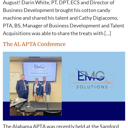
August! Darin White, PT, DPT, ECS and Director of
Business Development brought his cotton candy
machine and shared his talent and Cathy Digiacomo,
PTA, BS, Manager of Business Development and Talent
Acquisitions was able to share the treats with […]
The AL APTA Conference
The Alabama APTA was recently held at the Samford