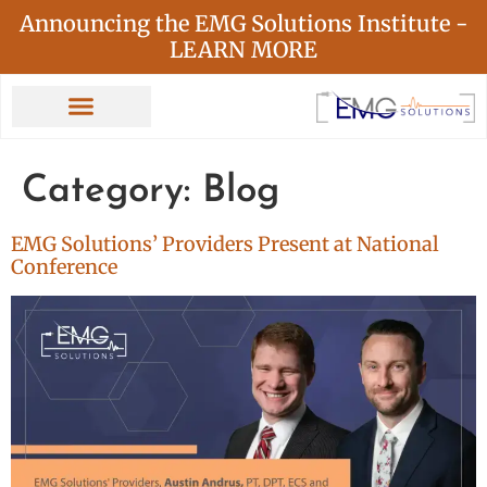
Announcing the EMG Solutions Institute -
LEARN MORE
Category:
Blog
EMG Solutions’ Providers Present at National
Conference