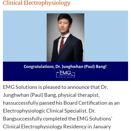
Clinical Electrophysiology
EMG Solutions is pleased to announce that Dr.
Junghwhan (Paul) Bang, physical therapist,
hassuccessfully passed his Board Certification as an
Electrophysiologic Clinical Specialist. Dr.
Bangsuccessfully completed the EMG Solutions’
Clinical Electrophysiology Residency in January