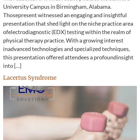
University Campus in Birmingham, Alabama.
Thosepresent witnessed an engaging and insightful
presentation that shed light on the niche practice area
ofelectrodiagnostic (EDX) testing within the realm of
physical therapy practice. With a growing interest
inadvanced technologies and specialized techniques,
this presentation offered attendees a profoundinsight
into […]
Lacertus Syndrome