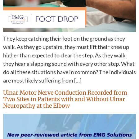
They keep catching their foot on the ground as they
walk. As they go upstairs, they must lift their knee up
higher than expected to clear the step. As they walk,
they hear a slapping sound with every other step. What
do all these situations have in common? The individuals
are most likely suffering from […]
Ulnar Motor Nerve Conduction Recorded from
Two Sites in Patients with and Without Ulnar
Neuropathy at the Elbow