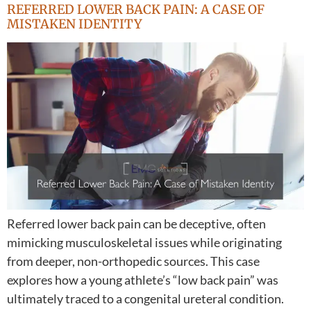
REFERRED LOWER BACK PAIN: A CASE OF
MISTAKEN IDENTITY
Referred lower back pain can be deceptive, often
mimicking musculoskeletal issues while originating
from deeper, non-orthopedic sources. This case
explores how a young athlete’s “low back pain” was
ultimately traced to a congenital ureteral condition.