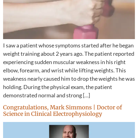
I saw a patient whose symptoms started after he began
weight training about 2 years ago. The patient reported
experiencing sudden muscular weakness in his right
elbow, forearm, and wrist while lifting weights. This
weakness nearly caused him to drop the weights he was
holding. During the physical exam, the patient
demonstrated normal and strong […]
Congratulations, Mark Simmons | Doctor of
Science in Clinical Electrophysiology