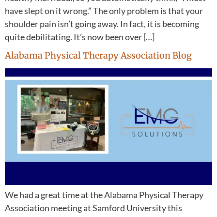
have slept on it wrong.” The only problem is that your
shoulder pain isn’t going away. In fact, it is becoming
quite debilitating. It’s now been over […]
Alabama Physical Therapy Association Blog
We had a great time at the Alabama Physical Therapy
Association meeting at Samford University this