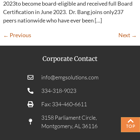
2023to become board-eligible and received full Board
Certification in June 2023. Dr. Bang joins only237
peers nationwide who have ever been […]
←
Previous
Next
→
Corporate Contact
info@emgsolutions.com
334-318-9023
Fax: 334-460-6611
3158 Parliament Circle,
Montgomery, AL 36116
TOP