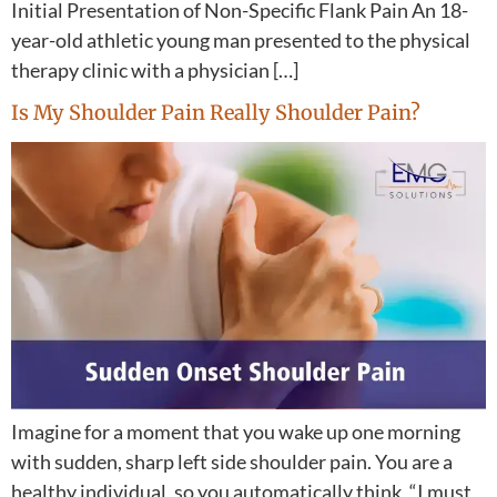
Initial Presentation of Non-Specific Flank Pain An 18-
year-old athletic young man presented to the physical
therapy clinic with a physician […]
Is My Shoulder Pain Really Shoulder Pain?
Imagine for a moment that you wake up one morning
with sudden, sharp left side shoulder pain. You are a
healthy individual, so you automatically think, “I must