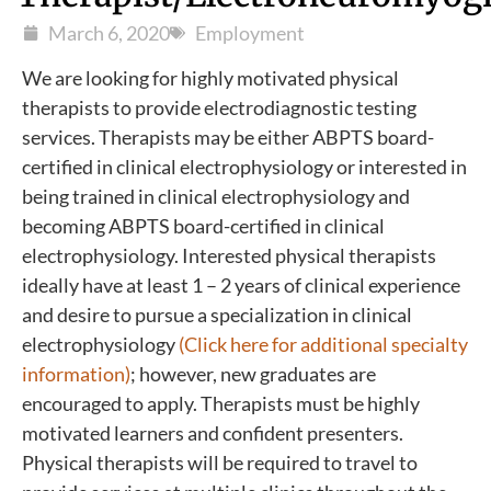
March 6, 2020
Employment
We are looking for highly motivated physical
therapists to provide electrodiagnostic testing
services. Therapists may be either ABPTS board-
certified in clinical electrophysiology or interested in
being trained in clinical electrophysiology and
becoming ABPTS board-certified in clinical
electrophysiology. Interested physical therapists
ideally have at least 1 – 2 years of clinical experience
and desire to pursue a specialization in clinical
electrophysiology
(Click here for additional specialty
information)
; however, new graduates are
encouraged to apply. Therapists must be highly
motivated learners and confident presenters.
Physical therapists will be required to travel to