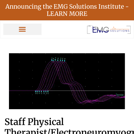
Announcing the EMG Solutions Institute -
LEARN MORE
Staff Physical
Therapist/Electroneuromyog