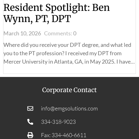
Resident Spotlight: Ben
Wynn, PT, DPT
March 10, 2026
Comments:
0
Where did you receive your DPT degree, and what led
you to the PT profession? I received my DPT from
Mercer University in Atlanta, GA, in May 2025. I have…
Corporate Contact
info@emgsolutions.com
334-318-9023
Fax: 334-460-6611