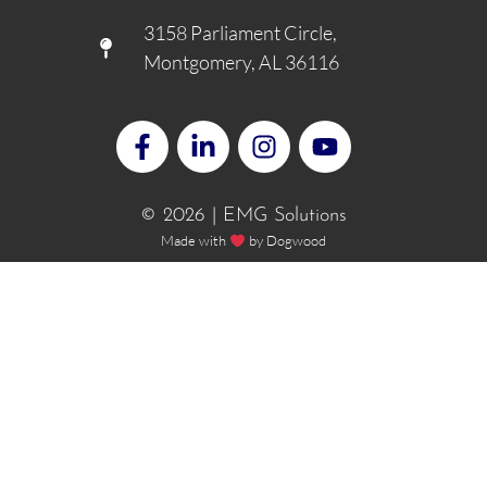
3158 Parliament Circle,
Montgomery, AL 36116
© 2026 | EMG Solutions
Made with
by
Dogwood