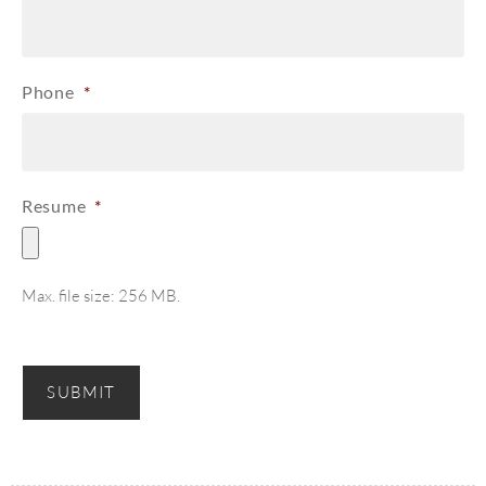
Phone
*
Resume
*
Max. file size: 256 MB.