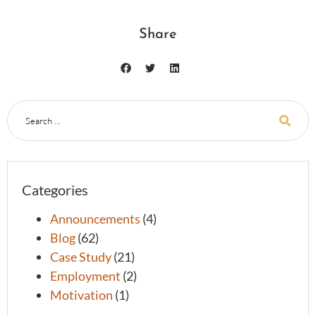
Share
Categories
Announcements
(4)
Blog
(62)
Case Study
(21)
Employment
(2)
Motivation
(1)