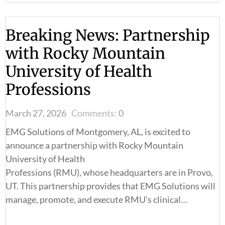
Breaking News: Partnership
with Rocky Mountain
University of Health
Professions
March 27, 2026
Comments:
0
EMG Solutions of Montgomery, AL, is excited to
announce a partnership with Rocky Mountain
University of Health
Professions (RMU), whose headquarters are in Provo,
UT. This partnership provides that EMG Solutions will
manage, promote, and execute RMU’s clinical…