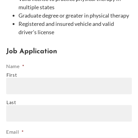
multiple states
Graduate degree or greater in physical therapy
Registered and insured vehicle and valid
driver’s license
Job Application
Name
*
First
Last
Email
*