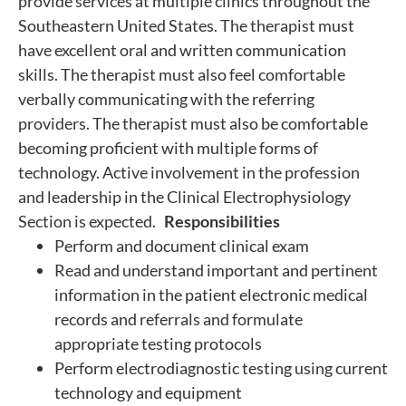
provide services at multiple clinics throughout the
Southeastern United States. The therapist must
have excellent oral and written communication
skills. The therapist must also feel comfortable
verbally communicating with the referring
providers. The therapist must also be comfortable
becoming proficient with multiple forms of
technology. Active involvement in the profession
and leadership in the Clinical Electrophysiology
Section is expected.
Responsibilities
Perform and document clinical exam
Read and understand important and pertinent
information in the patient electronic medical
records and referrals and formulate
appropriate testing protocols
Perform electrodiagnostic testing using current
technology and equipment