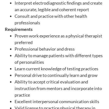
Interpret electrodiagnostic findings and create
an accurate, legible and coherent report
Consult and practice with other health
professionals
Requirements
Proven work experience as a physical therapist
preferred
Professional behavior and dress
Ability to manage patients with different types
of personalities
Learn current knowledge of testing practices
Personal drive to continually learn and grow
Ability to accept critical evaluation and
instruction from mentors and incorporate into
practice
Excellent interpersonal communication skills
Valid license to practice physical therapy in